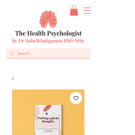
The Health Psychologist
by Dr Sula Windgassen PhD MSc