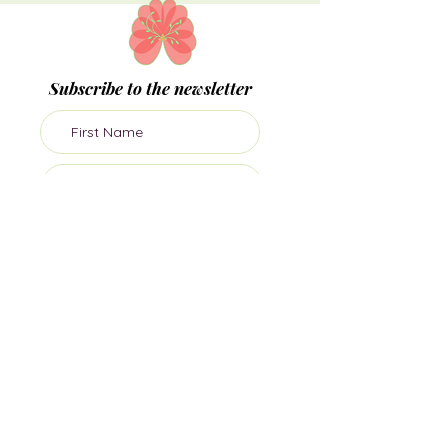
Subscribe to the newsletter
Subscribe
Join me on socials
Dr Sula Windgassen PhD MSc is The Health
Psychologist, director of private health