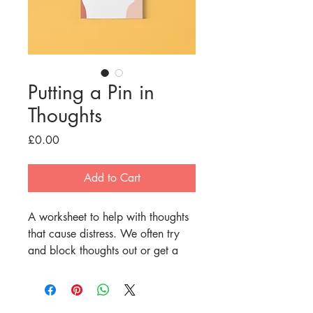
Putting a Pin in
Thoughts
Price
£0.00
Add to Cart
A worksheet to help with thoughts 
that cause distress. We often try 
and block thoughts out or get a 
sense of certainty when our 
worries make us concerned about 
the future. Doing these things 