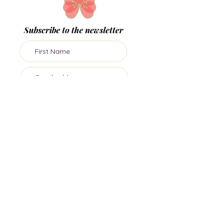
Subscribe to the newsletter
Subscribe
Join me on socials
Dr Sula Windgassen PhD MSc is The Health
Psychologist, director of private health
psychology practice, Mind Body Blossom.