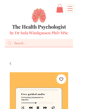
The Health Psychologist
by Dr Sula Windgassen PhD MSc