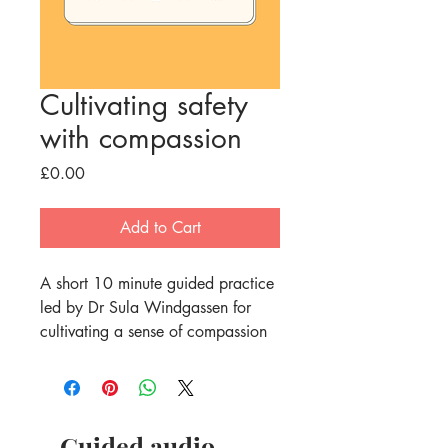
Cultivating safety
with compassion
Price
£0.00
Add to Cart
A short 10 minute guided practice 
led by Dr Sula Windgassen for 
cultivating a sense of compassion 
and using it to create a sense of 
safety, calm, warmth and 
connection in the body. 
Compassion has been shown to 
Guided audio