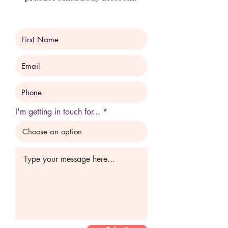
I'm getting in touch for...