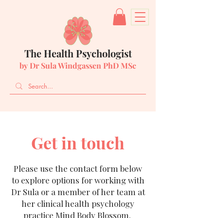
The Health Psychologist
by Dr Sula Windgassen PhD MSc
Get in touch
Please use the contact form below
to explore options for working with
Dr Sula or a member of her team at
her clinical health psychology
practice Mind Body Blossom.