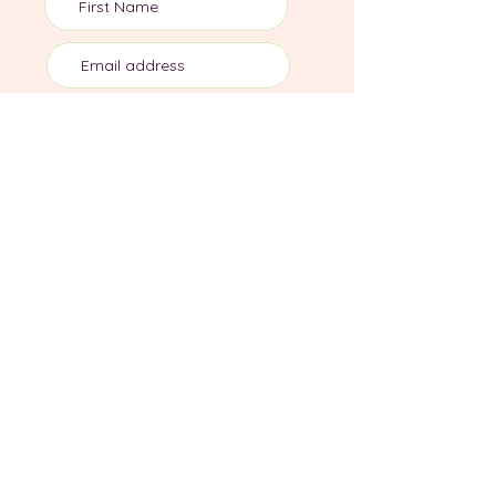
Subscribe
Join me on socials
Dr Sula Windgassen PhD MSc is The Health
Psychologist, director of private health
psychology practice, Mind Body Blossom.
Information, resources and services aim to
support those experiencing chronic stress,
illness & trauma using evidence-based
biopsychosocial practices