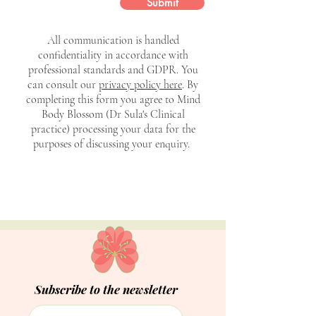
Submit
All communication is handled
confidentiality in accordance with
professional standards and GDPR. You
can consult our
privacy policy here
. By
completing this form you agree to Mind
Body Blossom (Dr Sula's Clinical
practice) processing your data for the
purposes of discussing your enquiry.
Subscribe to the newsletter