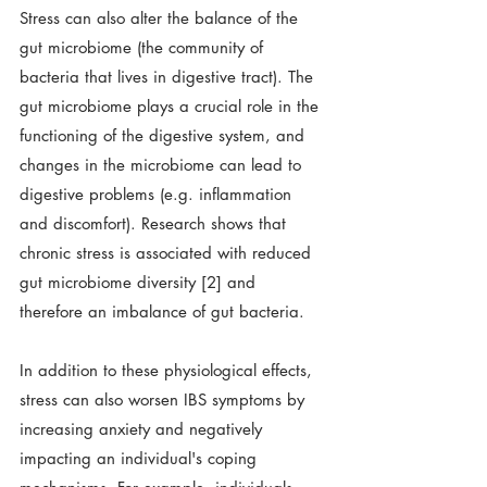
Stress can also alter the balance of the 
gut microbiome (the community of 
bacteria that lives in digestive tract). The 
gut microbiome plays a crucial role in the 
functioning of the digestive system, and 
changes in the microbiome can lead to 
digestive problems (e.g. inflammation 
and discomfort). Research shows that 
chronic stress is associated with reduced 
gut microbiome diversity [2] and 
therefore an imbalance of gut bacteria. 
In addition to these physiological effects, 
stress can also worsen IBS symptoms by 
increasing anxiety and negatively 
impacting an individual's coping 