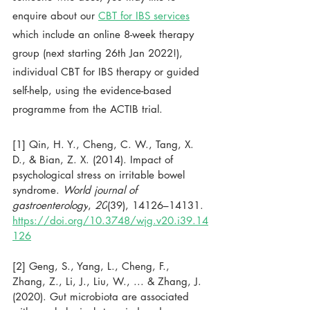
enquire about our 
CBT for IBS services
which include an online 8-week therapy 
group (next starting 26th Jan 2022!), 
individual CBT for IBS therapy or guided 
self-help, using the evidence-based 
programme from the ACTIB trial. 
[1] 
Qin, H. Y., Cheng, C. W., Tang, X. 
D., & Bian, Z. X. (2014). Impact of 
psychological stress on irritable bowel 
syndrome. 
World journal of 
gastroenterology
, 
20
(39), 14126–14131. 
https://doi.org/10.3748/wjg.v20.i39.14
126
[2] Geng, S., Yang, L., Cheng, F., 
Zhang, Z., Li, J., Liu, W., ... & Zhang, J. 
(2020). Gut microbiota are associated 