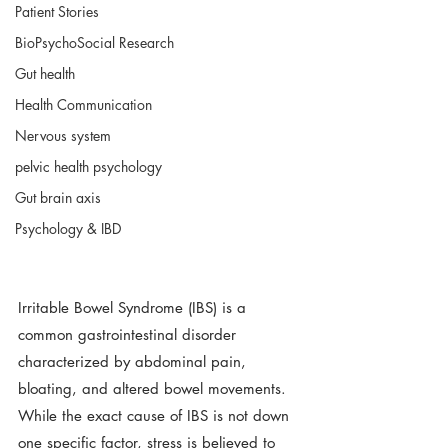
Patient Stories
BioPsychoSocial Research
Gut health
Health Communication
Nervous system
pelvic health psychology
Gut brain axis
Psychology & IBD
Irritable Bowel Syndrome (IBS) is a 
common gastrointestinal disorder 
characterized by abdominal pain, 
bloating, and altered bowel movements. 
While the exact cause of IBS is not down 
one specific factor, stress is believed to 