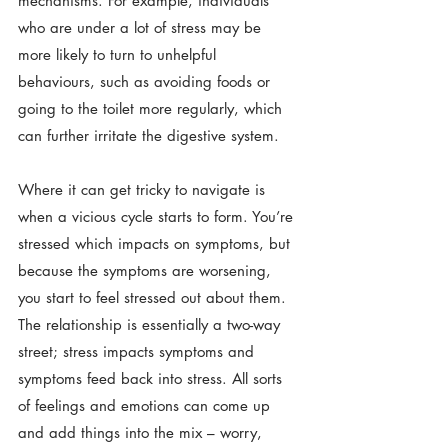
mechanisms. For example, individuals 
who are under a lot of stress may be 
more likely to turn to unhelpful 
behaviours, such as avoiding foods or 
going to the toilet more regularly, which 
can further irritate the digestive system.
Where it can get tricky to navigate is 
when a vicious cycle starts to form. You’re 
stressed which impacts on symptoms, but 
because the symptoms are worsening, 
you start to feel stressed out about them. 
The relationship is essentially a two-way 
street; stress impacts symptoms and 
symptoms feed back into stress. All sorts 
of feelings and emotions can come up 
and add things into the mix – worry, 