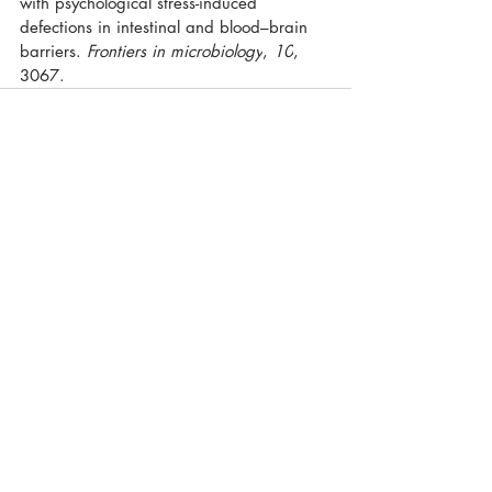
with psychological stress-induced 
defections in intestinal and blood–brain 
barriers. 
Frontiers in microbiology
, 
10
, 
3067.
Recent Posts
See All