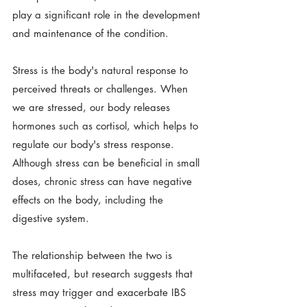
play a significant role in the development 
and maintenance of the condition. 
Stress is the body's natural response to 
perceived threats or challenges. When 
we are stressed, our body releases 
hormones such as cortisol, which helps to 
regulate our body's stress response. 
Although stress can be beneficial in small 
doses, chronic stress can have negative 
effects on the body, including the 
digestive system.
The relationship between the two is 
multifaceted, but research suggests that 
stress may trigger and exacerbate IBS 