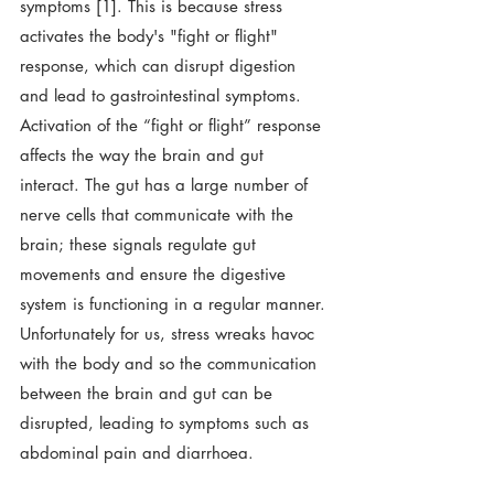
symptoms [1]. This is because stress 
activates the body's "fight or flight" 
response, which can disrupt digestion 
and lead to gastrointestinal symptoms.  
Activation of the “fight or flight” response 
affects the way the brain and gut 
interact. The gut has a large number of 
nerve cells that communicate with the 
brain; these signals regulate gut 
movements and ensure the digestive 
system is functioning in a regular manner. 
Unfortunately for us, stress wreaks havoc 
with the body and so the communication 
between the brain and gut can be 
disrupted, leading to symptoms such as 
abdominal pain and diarrhoea. 