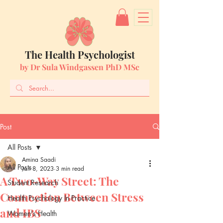
The Health Psychologist
by Dr Sula Windgassen PhD MSc
Post
All Posts
Amina Saadi
All Posts
Jan 8, 2023
3 min read
A Two-Way Street: The
Student Research
Connection Between Stress
Health Psychology In Practice
and IBS
Women's Health