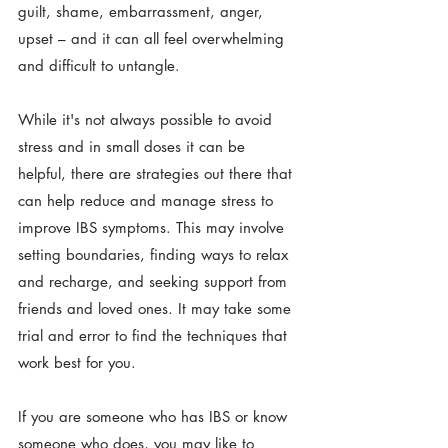
guilt, shame, embarrassment, anger, 
upset – and it can all feel overwhelming 
and difficult to untangle.
While it's not always possible to avoid 
stress and in small doses it can be 
helpful, there are strategies out there that 
can help reduce and manage stress to 
improve IBS symptoms. This may involve 
setting boundaries, finding ways to relax 
and recharge, and seeking support from 
friends and loved ones. It may take some 
trial and error to find the techniques that 
work best for you.
If you are someone who has IBS or know 
someone who does, you may like to 