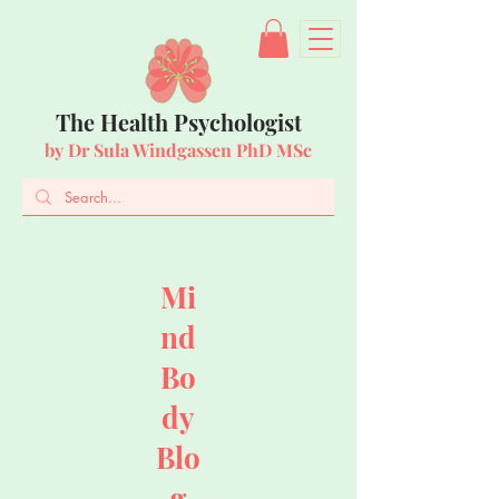
The Health Psychologist
by Dr Sula Windgassen PhD MSc
Mi
nd
Bo
dy
Blo
g