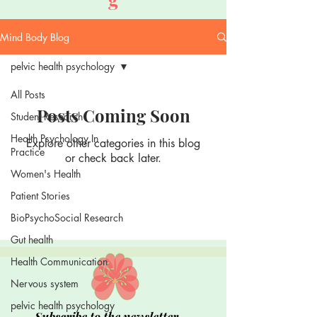
Mind Body Blog
pelvic health psychology
All Posts
Posts Coming Soon
Student Research
Health Psychology In
Explore other categories in this blog
Practice
or check back later.
Women's Health
Patient Stories
BioPsychoSocial Research
Gut health
Health Communication
Nervous system
pelvic health psychology
Subscribe to the newsletter