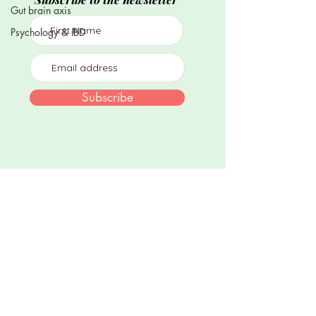
Gut brain axis
Psychology & IBD
Subscribe
Join me on socials
Dr Sula Windgassen PhD MSc is The Health
Psychologist, director of private health
psychology practice, Mind Body Blossom.
Information, resources and services aim to
support those experiencing chronic stress,
illness & trauma using evidence-based