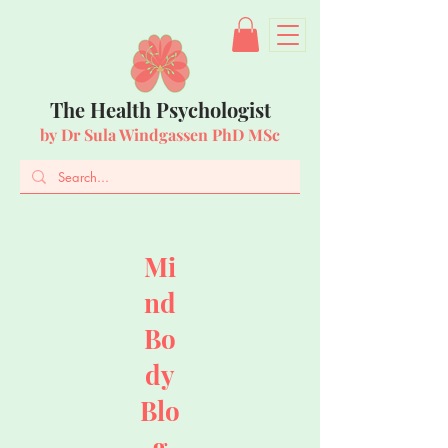
The Health Psychologist
by Dr Sula Windgassen PhD MSc
Mi
nd
Bo
dy
Blo
g