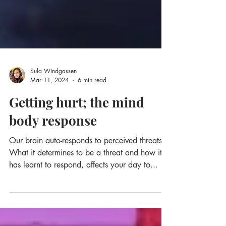
Sula Windgassen
Mar 11, 2024
6 min read
Getting hurt; the mind
body response
Our brain auto-responds to perceived threats.
What it determines to be a threat and how it
has learnt to respond, affects your day to...