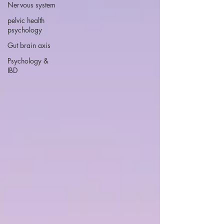
Nervous system
pelvic health
psychology
Gut brain axis
Psychology &
IBD