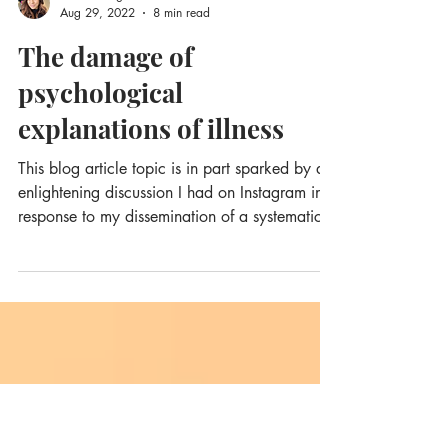
Sula Windgassen
Aug 29, 2022
8 min read
The damage of
psychological
explanations of illness
This blog article topic is in part sparked by an
enlightening discussion I had on Instagram in
response to my dissemination of a systematic