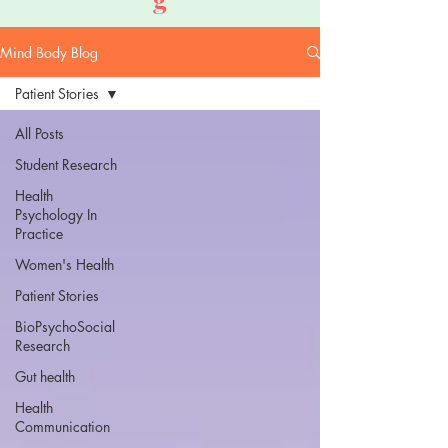
Mind Body Blog
Patient Stories
All Posts
Student Research
Health
Psychology In
Practice
Women's Health
Patient Stories
BioPsychoSocial
Research
Gut health
Health
Communication