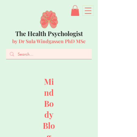
The Health Psychologist
by Dr Sula Windgassen PhD MSc
Mi
nd
Bo
dy
Blo
g