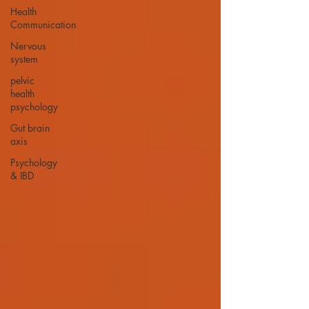
Health
Communication
Nervous
system
pelvic
health
psychology
Gut brain
axis
Psychology
& IBD