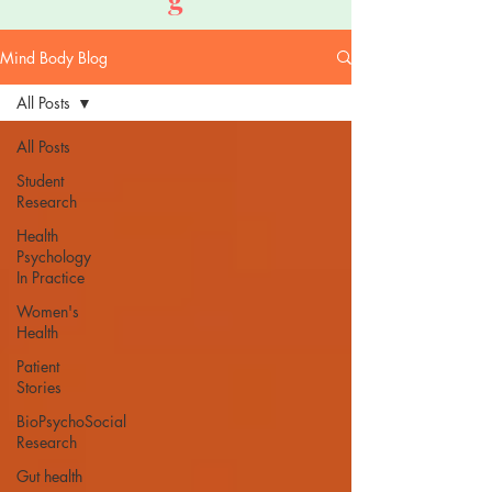
Mind Body Blog
All Posts
All Posts
Student
Research
Health
Psychology
In Practice
Women's
Health
Patient
Stories
BioPsychoSocial
Research
Gut health